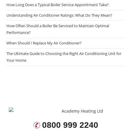
How Long Does a Typical Boiler Service Appointment Take?
Understanding Air Conditioner Ratings: What Do They Mean?
How Often Should a Boiler Be Serviced to Maintain Optimal
Performance?
When Should I Replace My Air Conditioner?
The Ultimate Guide to Choosing the Right Air Conditioning Unit for
Your Home
0800 999 2240