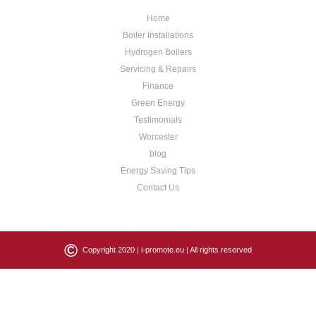
Home
Boiler Installations
Hydrogen Boilers
Servicing & Repairs
Finance
Green Energy
Testimonials
Worcester
blog
Energy Saving Tips
Contact Us
©
Copyright 2020 |
i-promote.eu
| All rights reserved