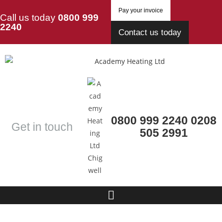
Pay your invoice
Call us today
0800 999
2240
Contact us today
0800 999 2240
0208
Get in touch
505 2991