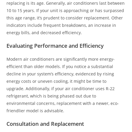
replacing is its age. Generally, air conditioners last between
10 to 15 years. If your unit is approaching or has surpassed
this age range, it’s prudent to consider replacement. Other
indicators include frequent breakdowns, an increase in
energy bills, and decreased efficiency.
Evaluating Performance and Efficiency
Modern air conditioners are significantly more energy-
efficient than older models. If you notice a substantial
decline in your system’s efficiency, evidenced by rising
energy costs or uneven cooling, it might be time to
upgrade. Additionally, if your air conditioner uses R-22
refrigerant, which is being phased out due to
environmental concerns, replacement with a newer, eco-
friendlier model is advisable.
Consultation and Replacement