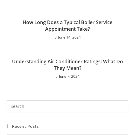
How Long Does a Typical Boiler Service
Appointment Take?
June 14, 2024
Understanding Air Conditioner Ratings: What Do
They Mean?
June 7, 2024
Recent Posts