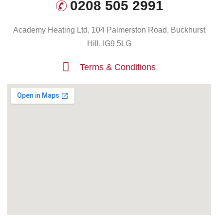
0208 505 2991
Academy Heating Ltd, 104 Palmerston Road, Buckhurst
Hill, IG9 5LG
Terms & Conditions