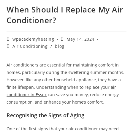
When Should I Replace My Air
Conditioner?
wpacademyheating
May 14, 2024
Air Conditioning
/
blog
Air conditioners are essential for maintaining comfort in
homes, particularly during the sweltering summer months.
However, like any other household appliance, they have a
finite lifespan. Understanding when to replace your
air
conditioner in Essex
can save you money, reduce energy
consumption, and enhance your home’s comfort.
Recognising the Signs of Aging
One of the first signs that your air conditioner may need