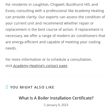
For residents in Loughton, Chigwell, Buckhurst Hill, and
Essex, consulting with a professional like Academy Heating
can provide clarity. Our experts can assess the condition of
your current unit and recommend whether repair or
replacement is the best course of action. If replacement is
necessary, we offer a range of modern air conditioners that
are energy-efficient and capable of meeting your cooling
needs.
For more information or to schedule a consultation,
visit
Academy Heating’s contact page
.
YOU MIGHT ALSO LIKE
What Is A Boiler Installation Certificate?
January 9, 2023