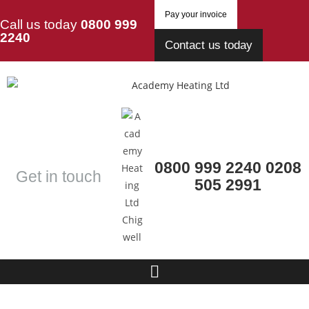
Pay your invoice
Call us today
0800 999
2240
Contact us today
0800 999 2240
0208
Get in touch
505 2991