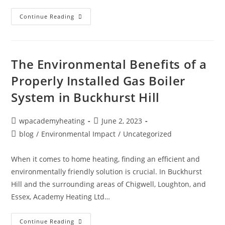
Continue Reading
The Environmental Benefits of a
Properly Installed Gas Boiler
System in Buckhurst Hill
wpacademyheating
June 2, 2023
blog
/
Environmental Impact
/
Uncategorized
When it comes to home heating, finding an efficient and
environmentally friendly solution is crucial. In Buckhurst
Hill and the surrounding areas of Chigwell, Loughton, and
Essex, Academy Heating Ltd…
Continue Reading