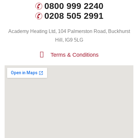
0800 999 2240
0208 505 2991
Academy Heating Ltd, 104 Palmerston Road, Buckhurst
Hill, IG9 5LG
Terms & Conditions