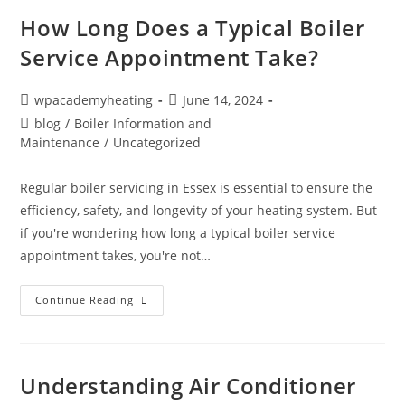
How Long Does a Typical Boiler
Service Appointment Take?
wpacademyheating
June 14, 2024
blog
/
Boiler Information and
Maintenance
/
Uncategorized
Regular boiler servicing in Essex is essential to ensure the
efficiency, safety, and longevity of your heating system. But
if you're wondering how long a typical boiler service
appointment takes, you're not…
Continue Reading
Understanding Air Conditioner