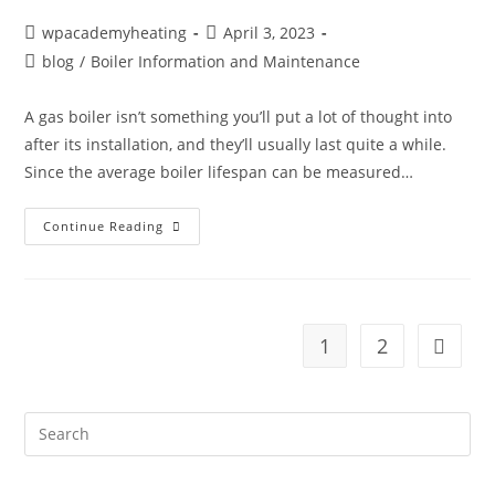
wpacademyheating
April 3, 2023
blog
/
Boiler Information and Maintenance
A gas boiler isn’t something you’ll put a lot of thought into
after its installation, and they’ll usually last quite a while.
Since the average boiler lifespan can be measured…
Continue Reading
1
2