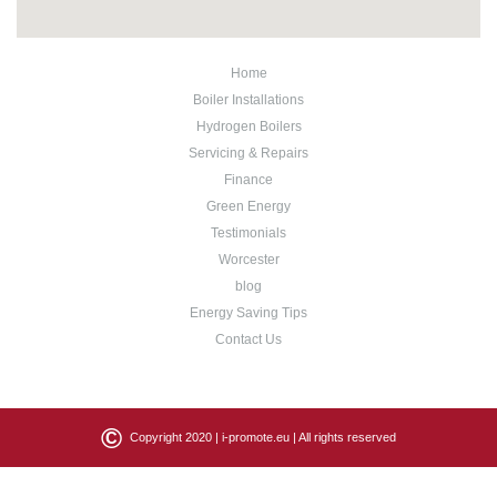
Home
Boiler Installations
Hydrogen Boilers
Servicing & Repairs
Finance
Green Energy
Testimonials
Worcester
blog
Energy Saving Tips
Contact Us
©
Copyright 2020 |
i-promote.eu
| All rights reserved