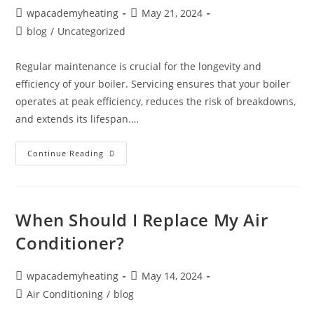
wpacademyheating
May 21, 2024
blog
/
Uncategorized
Regular maintenance is crucial for the longevity and
efficiency of your boiler. Servicing ensures that your boiler
operates at peak efficiency, reduces the risk of breakdowns,
and extends its lifespan.…
Continue Reading
When Should I Replace My Air
Conditioner?
wpacademyheating
May 14, 2024
Air Conditioning
/
blog