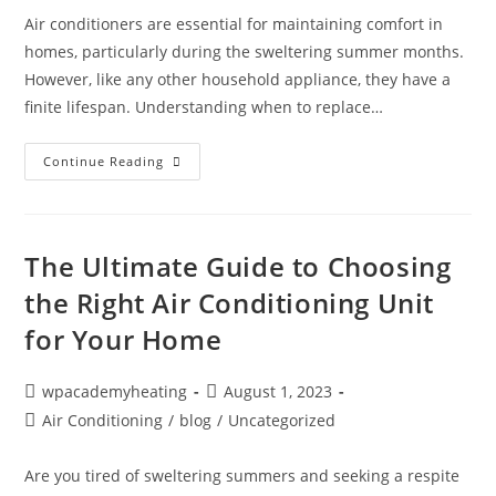
Air conditioners are essential for maintaining comfort in
homes, particularly during the sweltering summer months.
However, like any other household appliance, they have a
finite lifespan. Understanding when to replace…
Continue Reading
The Ultimate Guide to Choosing
the Right Air Conditioning Unit
for Your Home
wpacademyheating
August 1, 2023
Air Conditioning
/
blog
/
Uncategorized
Are you tired of sweltering summers and seeking a respite