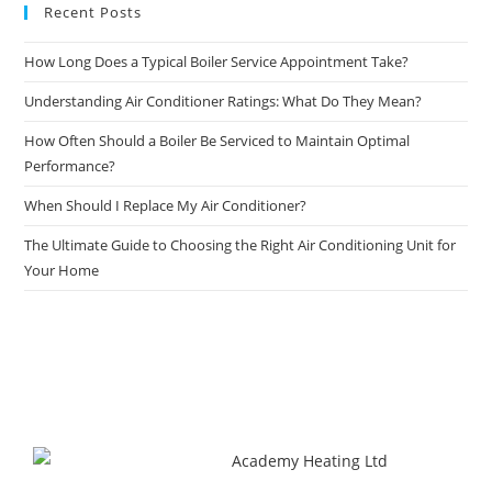
Recent Posts
How Long Does a Typical Boiler Service Appointment Take?
Understanding Air Conditioner Ratings: What Do They Mean?
How Often Should a Boiler Be Serviced to Maintain Optimal
Performance?
When Should I Replace My Air Conditioner?
The Ultimate Guide to Choosing the Right Air Conditioning Unit for
Your Home