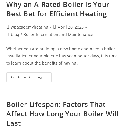
Why an A-Rated Boiler Is Your
Best Bet for Efficient Heating
wpacademyheating
April 20, 2023
blog
/
Boiler Information and Maintenance
Whether you are building a new home and need a boiler
installation or your old one has seen better days, it is time
to learn about the benefits of having…
Continue Reading
Boiler Lifespan: Factors That
Affect How Long Your Boiler Will
Last