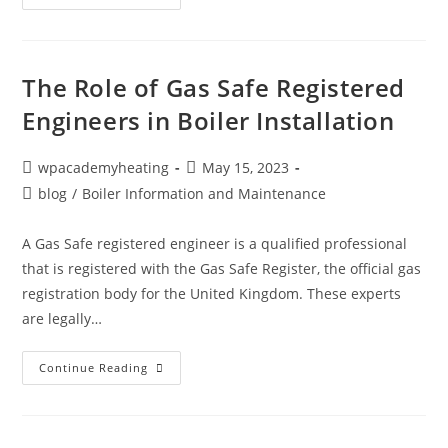
The Role of Gas Safe Registered
Engineers in Boiler Installation
wpacademyheating
May 15, 2023
blog
/
Boiler Information and Maintenance
A Gas Safe registered engineer is a qualified professional
that is registered with the Gas Safe Register, the official gas
registration body for the United Kingdom. These experts
are legally…
Continue Reading