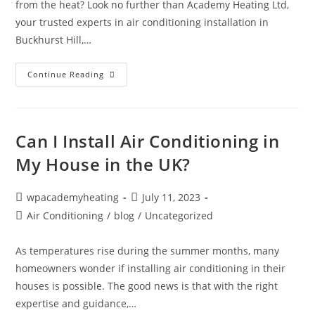
from the heat? Look no further than Academy Heating Ltd,
your trusted experts in air conditioning installation in
Buckhurst Hill,…
Continue Reading
Can I Install Air Conditioning in
My House in the UK?
wpacademyheating
July 11, 2023
Air Conditioning
/
blog
/
Uncategorized
As temperatures rise during the summer months, many
homeowners wonder if installing air conditioning in their
houses is possible. The good news is that with the right
expertise and guidance,…