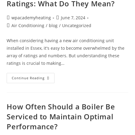
Ratings: What Do They Mean?
wpacademyheating
June 7, 2024
Air Conditioning
/
blog
/
Uncategorized
When considering having a new air conditioning unit
installed in Essex, it's easy to become overwhelmed by the
array of ratings and numbers. But understanding these
ratings is crucial to making…
Continue Reading
How Often Should a Boiler Be
Serviced to Maintain Optimal
Performance?